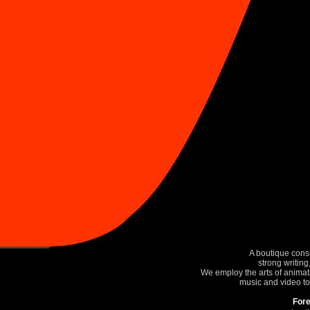
A boutique consu
strong writin
We employ the arts of animati
music and video to
Fore